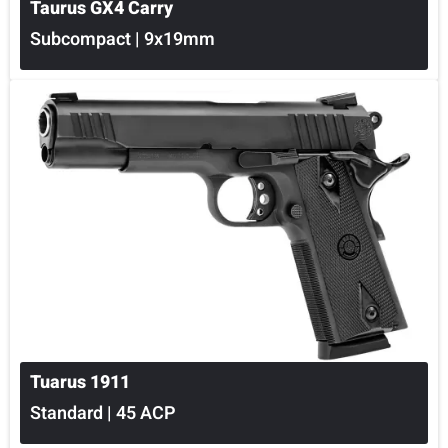
Taurus GX4 Carry
Subcompact | 9x19mm
Tuarus 1911
Standard | 45 ACP