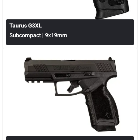
Taurus G3XL
Subcompact | 9x19mm