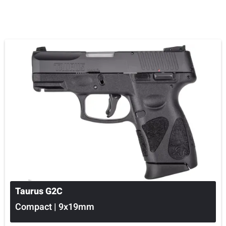
Taurus G2C
Compact | 9x19mm