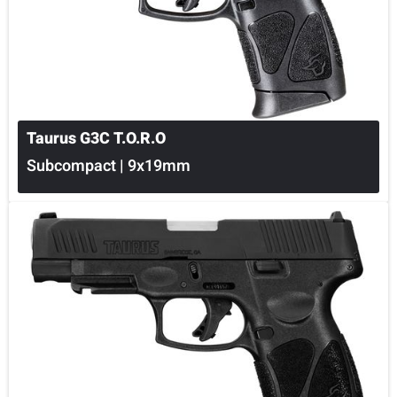
Taurus G3C T.O.R.O
Subcompact | 9x19mm