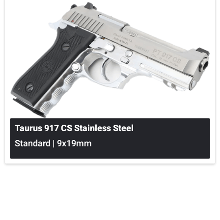
Taurus 917 CS Stainless Steel
Standard | 9x19mm