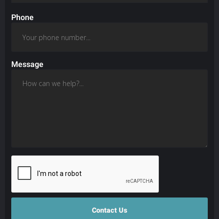
Phone
Message