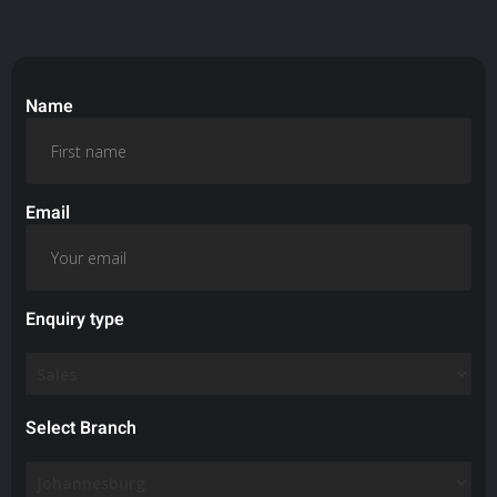
Name
Email
Enquiry type
Select Branch