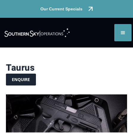
Our Current Specials
Taurus
ENQUIRE