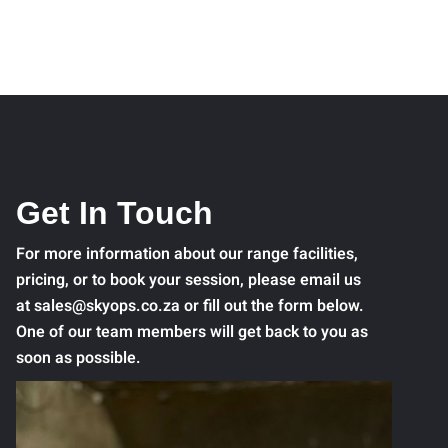
Get In Touch
For more information about our range facilities,
pricing, or to book your session, please email us
at sales@skyops.co.za or fill out the form below.
One of our team members will get back to you as
soon as possible.