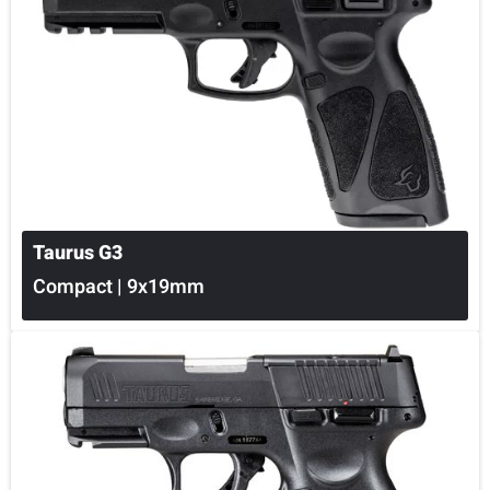
Taurus G3
Compact | 9x19mm