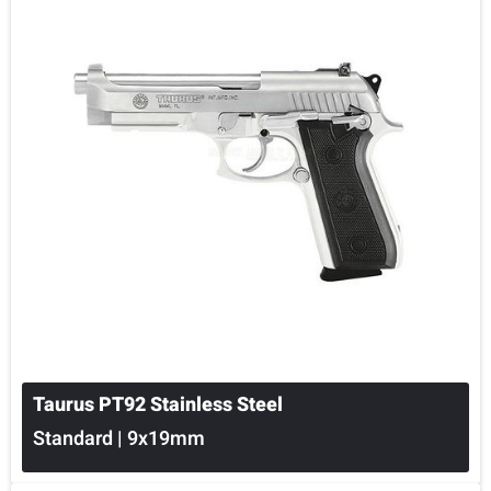
Taurus PT92 Stainless Steel
Standard | 9x19mm