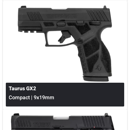
Taurus GX2
Compact | 9x19mm