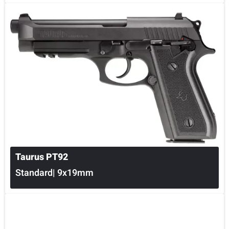
Taurus PT92
Standard| 9x19mm