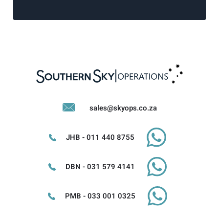
sales@skyops.co.za
JHB - 011 440 8755
DBN - 031 579 4141
PMB - 033 001 0325