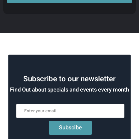
Subscribe to our newsletter
Find Out about specials and events every month