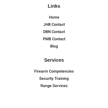
Links
Home
JHB Contact
DBN Contact
PMB Contact
Blog
Services
Firearm Competencies
Security Training
Range Services