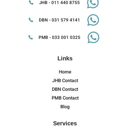
JHB - 011 440 8755
DBN - 031 579 4141
PMB - 033 001 0325
Links
Home
JHB Contact
DBN Contact
PMB Contact
Blog
Services