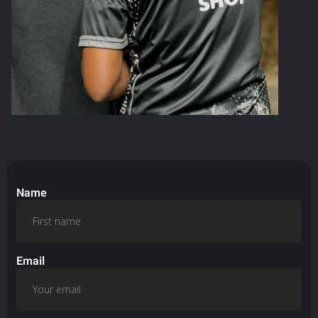
Name
Email