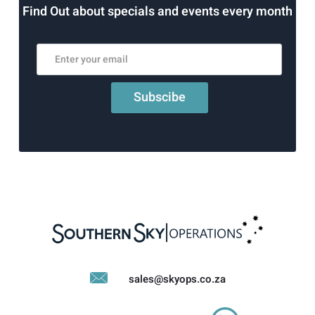
Find Out about specials and events every month
sales@skyops.co.za