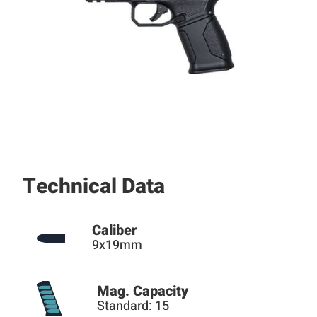
Technical Data
Caliber
9x19mm
Mag. Capacity
Standard: 15