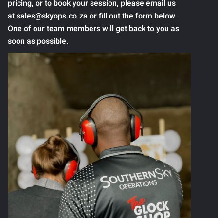
pricing, or to book your session, please email us
at sales@skyops.co.za or fill out the form below.
One of our team members will get back to you as
soon as possible.