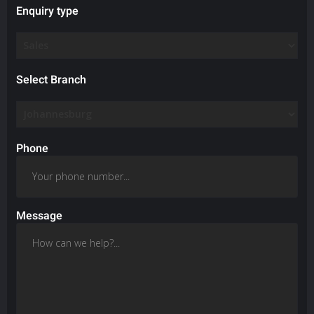
Enquiry type
Select Branch
Phone
Message