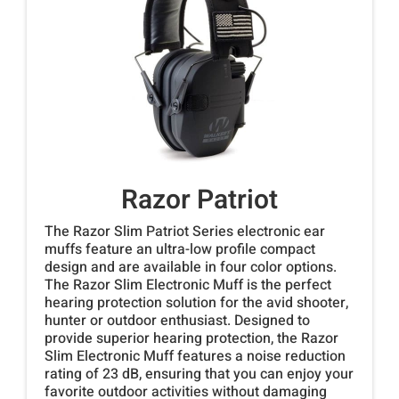
Razor Patriot
The Razor Slim Patriot Series electronic ear
muffs feature an ultra-low profile compact
design and are available in four color options.
The Razor Slim Electronic Muff is the perfect
hearing protection solution for the avid shooter,
hunter or outdoor enthusiast. Designed to
provide superior hearing protection, the Razor
Slim Electronic Muff features a noise reduction
rating of 23 dB, ensuring that you can enjoy your
favorite outdoor activities without damaging