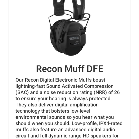
Recon Muff DFE
Our Recon Digital Electronic Muffs boast
lightning-fast Sound Activated Compression
(SAC) and a noise reduction rating (NRR) of 26
to ensure your hearing is always protected.
They also deliver digital amplification
technology that bolsters low-level
environmental sounds so you hear what you
should when you should. Low-profile, IPX4-rated
muffs also feature an advanced digital audio
circuit and full dynamic range HD speakers for