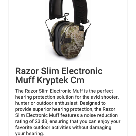
Razor Slim Electronic
Muff Kryptek Cm
The Razor Slim Electronic Muff is the perfect
hearing protection solution for the avid shooter,
hunter or outdoor enthusiast. Designed to
provide superior hearing protection, the Razor
Slim Electronic Muff features a noise reduction
rating of 23 dB, ensuring that you can enjoy your
favorite outdoor activities without damaging
your hearing.