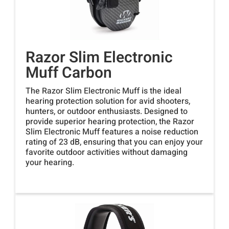
Razor Slim Electronic
Muff Carbon
The Razor Slim Electronic Muff is the ideal
hearing protection solution for avid shooters,
hunters, or outdoor enthusiasts. Designed to
provide superior hearing protection, the Razor
Slim Electronic Muff features a noise reduction
rating of 23 dB, ensuring that you can enjoy your
favorite outdoor activities without damaging
your hearing.