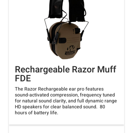
Rechargeable Razor Muff
FDE
The Razor Rechargeable ear pro features
sound-activated compression, frequency tuned
for natural sound clarity, and full dynamic range
HD speakers for clear balanced sound. 80
hours of battery life.