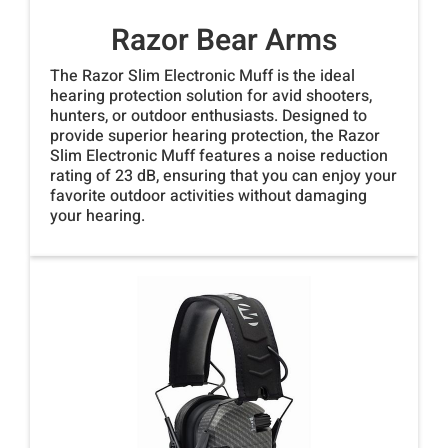
Razor Bear Arms
The Razor Slim Electronic Muff is the ideal
hearing protection solution for avid shooters,
hunters, or outdoor enthusiasts. Designed to
provide superior hearing protection, the Razor
Slim Electronic Muff features a noise reduction
rating of 23 dB, ensuring that you can enjoy your
favorite outdoor activities without damaging
your hearing.