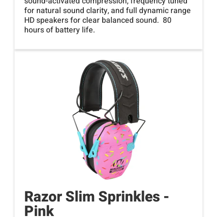
sound-activated compression, frequency tuned
for natural sound clarity, and full dynamic range
HD speakers for clear balanced sound. 80
hours of battery life.
Razor Slim Sprinkles -
Pink