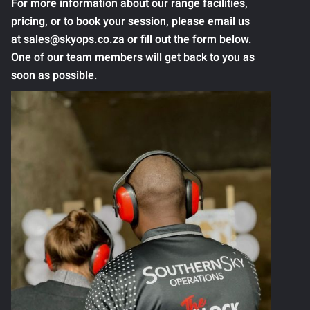
For more information about our range facilities,
pricing, or to book your session, please email us
at sales@skyops.co.za or fill out the form below.
One of our team members will get back to you as
soon as possible.