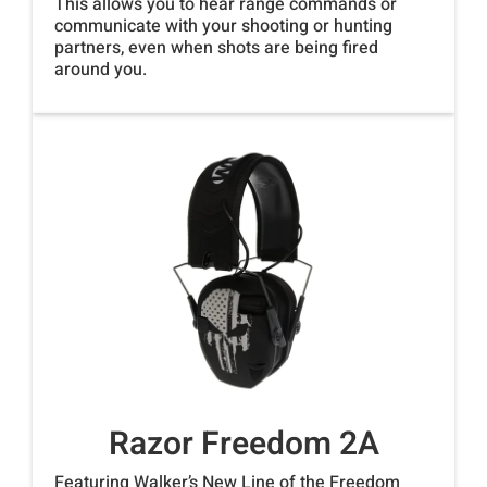
This allows you to hear range commands or
communicate with your shooting or hunting
partners, even when shots are being fired
around you.
Razor Freedom 2A
Featuring Walker’s New Line of the Freedom