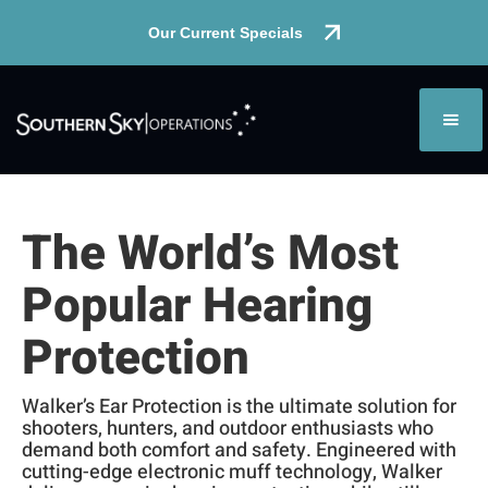
Our Current Specials
The World’s Most
Popular Hearing
Protection
Walker’s Ear Protection is the ultimate solution for
shooters, hunters, and outdoor enthusiasts who
demand both comfort and safety. Engineered with
cutting-edge electronic muff technology, Walker