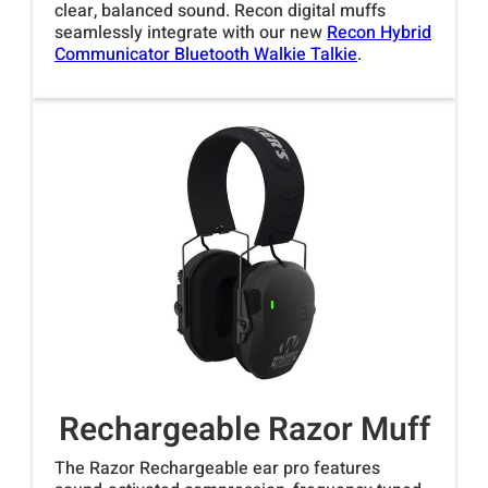
clear, balanced sound. Recon digital muffs
seamlessly integrate with our new
Recon Hybrid
Communicator Bluetooth Walkie Talkie
.
Rechargeable Razor Muff
The Razor Rechargeable ear pro features