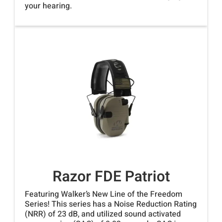
your hearing.
Razor FDE Patriot
Featuring Walker’s New Line of the Freedom
Series! This series has a Noise Reduction Rating
(NRR) of 23 dB, and utilized sound activated