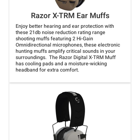
Razor X-TRM Ear Muffs
Enjoy better hearing and ear protection with
these 21db noise reduction rating range
shooting muffs featuring 2 Hi-Gain
Omnidirectional microphones, these electronic
hunting muffs amplify critical sounds in your
surroundings. The Razor Digital X-TRM Muff
has cooling pads and a moisture-wicking
headband for extra comfort.