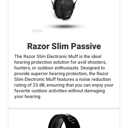
Razor Slim Passive
The Razor Slim Electronic Muff is the ideal
hearing protection solution for avid shooters,
hunters, or outdoor enthusiasts. Designed to
provide superior hearing protection, the Razor
Slim Electronic Muff features a noise reduction
rating of 23 dB, ensuring that you can enjoy your
favorite outdoor activities without damaging
your hearing.