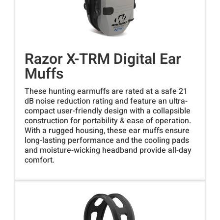
Razor X-TRM Digital Ear
Muffs
These hunting earmuffs are rated at a safe 21
dB noise reduction rating and feature an ultra-
compact user-friendly design with a collapsible
construction for portability & ease of operation.
With a rugged housing, these ear muffs ensure
long-lasting performance and the cooling pads
and moisture-wicking headband provide all-day
comfort.