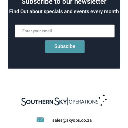
Subscribe to our newsletter
Find Out about specials and events every month
sales@skyops.co.za