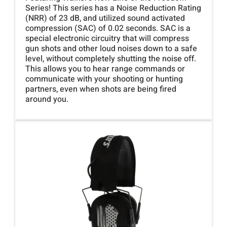
Series! This series has a Noise Reduction Rating
(NRR) of 23 dB, and utilized sound activated
compression (SAC) of 0.02 seconds. SAC is a
special electronic circuitry that will compress
gun shots and other loud noises down to a safe
level, without completely shutting the noise off.
This allows you to hear range commands or
communicate with your shooting or hunting
partners, even when shots are being fired
around you.