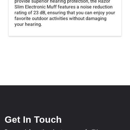
provide superior hearing protection, the Razor
Slim Electronic Muff features a noise reduction
rating of 23 dB, ensuring that you can enjoy your
favorite outdoor activities without damaging
your hearing.
Get In Touch