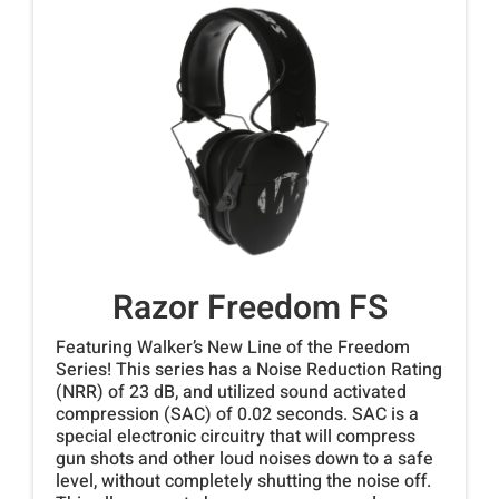
Razor Freedom FS
Featuring Walker’s New Line of the Freedom
Series! This series has a Noise Reduction Rating
(NRR) of 23 dB, and utilized sound activated
compression (SAC) of 0.02 seconds. SAC is a
special electronic circuitry that will compress
gun shots and other loud noises down to a safe
level, without completely shutting the noise off.