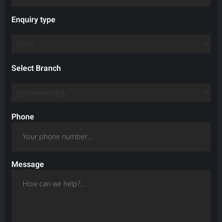
Enquiry type
Select Branch
Phone
Message