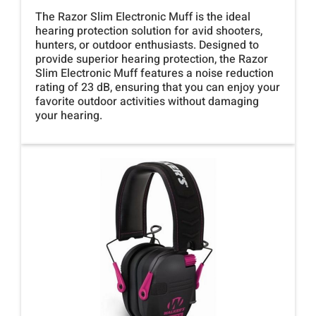
The Razor Slim Electronic Muff is the ideal
hearing protection solution for avid shooters,
hunters, or outdoor enthusiasts. Designed to
provide superior hearing protection, the Razor
Slim Electronic Muff features a noise reduction
rating of 23 dB, ensuring that you can enjoy your
favorite outdoor activities without damaging
your hearing.