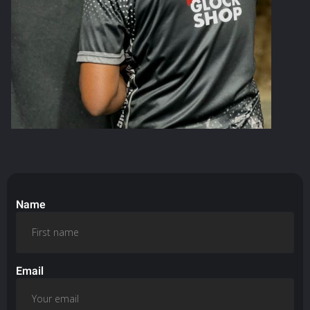
Name
Email