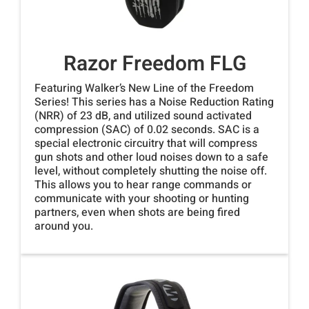
Razor Freedom FLG
Featuring Walker’s New Line of the Freedom
Series! This series has a Noise Reduction Rating
(NRR) of 23 dB, and utilized sound activated
compression (SAC) of 0.02 seconds. SAC is a
special electronic circuitry that will compress
gun shots and other loud noises down to a safe
level, without completely shutting the noise off.
This allows you to hear range commands or
communicate with your shooting or hunting
partners, even when shots are being fired
around you.