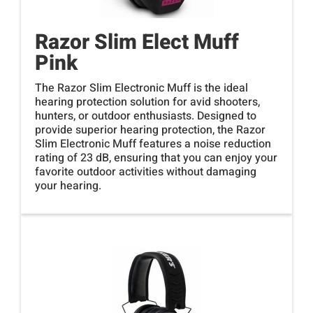
Razor Slim Elect Muff
Pink
The Razor Slim Electronic Muff is the ideal
hearing protection solution for avid shooters,
hunters, or outdoor enthusiasts. Designed to
provide superior hearing protection, the Razor
Slim Electronic Muff features a noise reduction
rating of 23 dB, ensuring that you can enjoy your
favorite outdoor activities without damaging
your hearing.