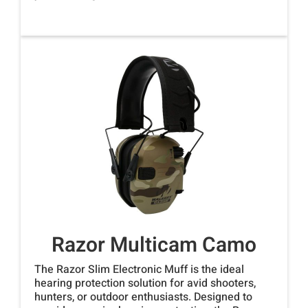
Razor Multicam Camo
The Razor Slim Electronic Muff is the ideal
hearing protection solution for avid shooters,
hunters, or outdoor enthusiasts. Designed to