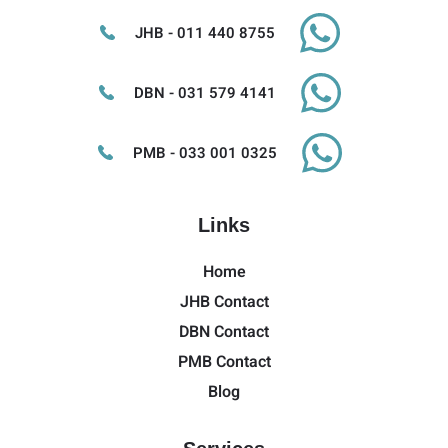
JHB - 011 440 8755
DBN - 031 579 4141
PMB - 033 001 0325
Links
Home
JHB Contact
DBN Contact
PMB Contact
Blog