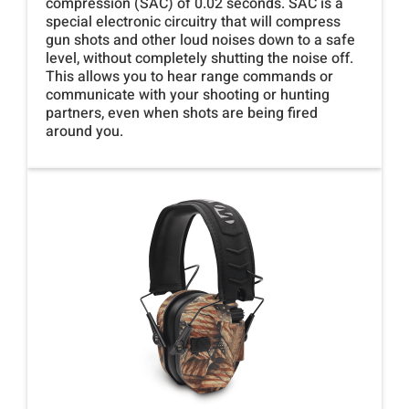
compression (SAC) of 0.02 seconds. SAC is a
special electronic circuitry that will compress
gun shots and other loud noises down to a safe
level, without completely shutting the noise off.
This allows you to hear range commands or
communicate with your shooting or hunting
partners, even when shots are being fired
around you.