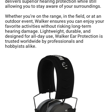
delivers superior hearing protection while still
allowing you to stay aware of your surroundings.
Whether you’re on the range, in the field, or at an
outdoor event, Walker ensures you can enjoy your
favorite activities without risking long-term
hearing damage. Lightweight, durable, and
designed for all-day use, Walker Ear Protection is
trusted worldwide by professionals and
hobbyists alike.