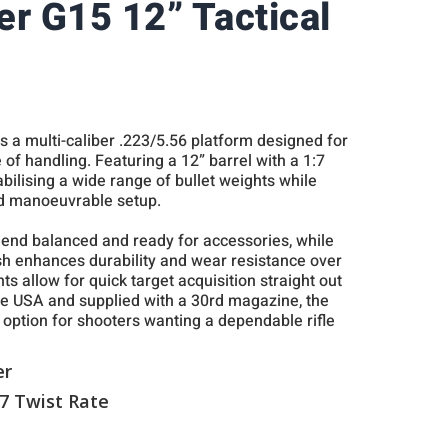
er G15 12” Tactical
s a multi-caliber .223/5.56 platform designed for
se of handling. Featuring a 12” barrel with a 1:7
stabilising a wide range of bullet weights while
d manoeuvrable setup.
t end balanced and ready for accessories, while
nish enhances durability and wear resistance over
ghts allow for quick target acquisition straight out
he USA and supplied with a 30rd magazine, the
 option for shooters wanting a dependable rifle
er
:7 Twist Rate