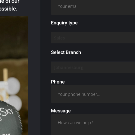
ne of our
ossible.
Enquiry type
Select Branch
Phone
Message