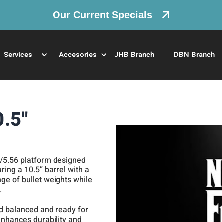
Our Current Specials
Services
Accesories
JHB Branch
DBN Branch
0.5"
3/5.56 platform designed
uring a 10.5” barrel with a
ange of bullet weights while
.
end balanced and ready for
 enhances durability and