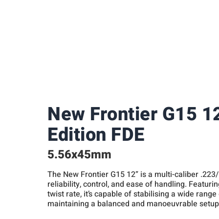
New Frontier G15 1
Edition FDE
5.56x45mm
The New Frontier G15 12” is a multi-caliber .223
reliability, control, and ease of handling. Featurin
twist rate, it’s capable of stabilising a wide range
maintaining a balanced and manoeuvrable setup