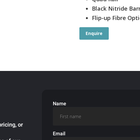
Black Nitride Bar
Flip-up Fibre Opti
Enquire
Name
ricing, or
Email