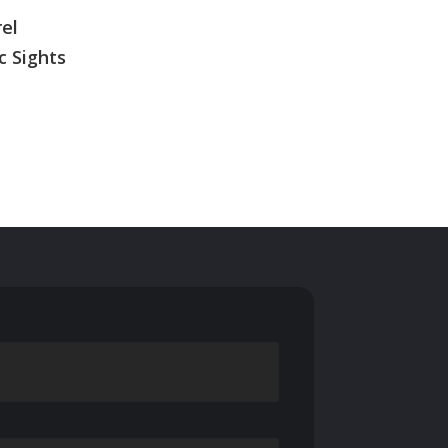
rel
c Sights