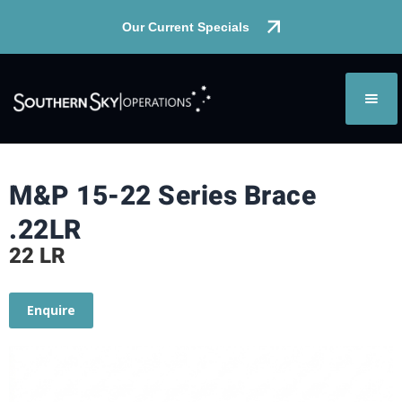
Our Current Specials
M&P 15-22 Series Brace
.22LR
22 LR
Enquire