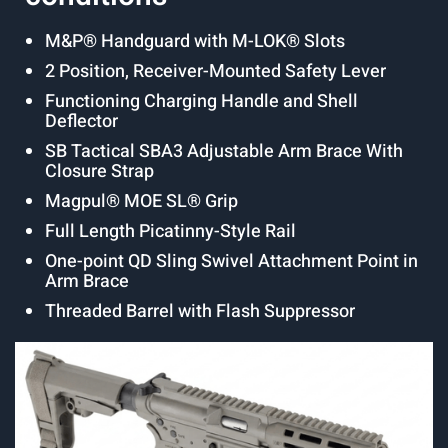
M&P® Handguard with M-LOK® Slots
2 Position, Receiver-Mounted Safety Lever
Functioning Charging Handle and Shell
Deflector
SB Tactical SBA3 Adjustable Arm Brace With
Closure Strap
Magpul® MOE SL® Grip
Full Length Picatinny-Style Rail
One-point QD Sling Swivel Attachment Point in
Arm Brace
Threaded Barrel with Flash Suppressor