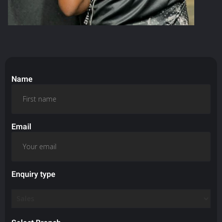
Name
Email
Enquiry type