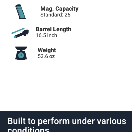
Mag. Capacity
Standard: 25
Barrel Length
16.5 inch
Weight
53.6 oz
Built to perform under various
conditions