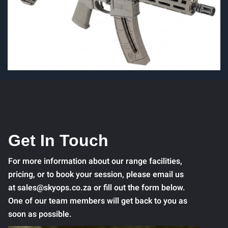
Get In Touch
For more information about our range facilities,
pricing, or to book your session, please email us
at sales@skyops.co.za or fill out the form below.
One of our team members will get back to you as
soon as possible.