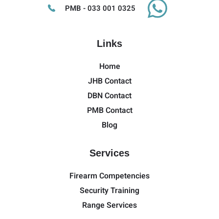
PMB - 033 001 0325
Links
Home
JHB Contact
DBN Contact
PMB Contact
Blog
Services
Firearm Competencies
Security Training
Range Services