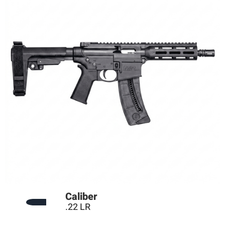
Technical Data
Caliber
.22 LR