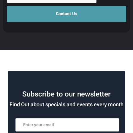
Subscribe to our newsletter
Find Out about specials and events every month