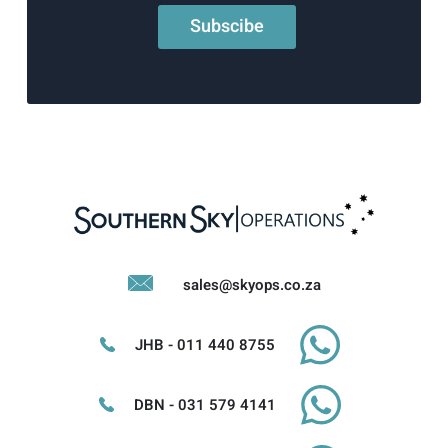
sales@skyops.co.za
JHB - 011 440 8755
DBN - 031 579 4141