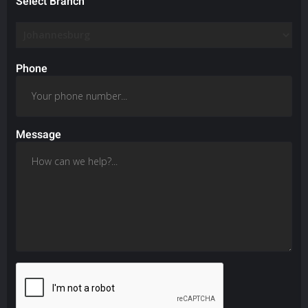
Select Branch
Phone
Message