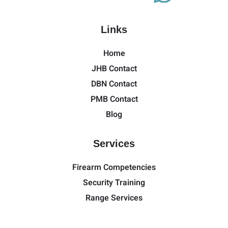
Links
Home
JHB Contact
DBN Contact
PMB Contact
Blog
Services
Firearm Competencies
Security Training
Range Services