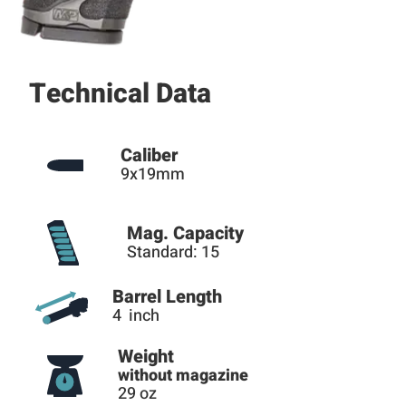
Technical Data
Caliber
9x19mm
Mag. Capacity
Standard: 15
Barrel Length
4 inch
Weight
without magazine
29 oz