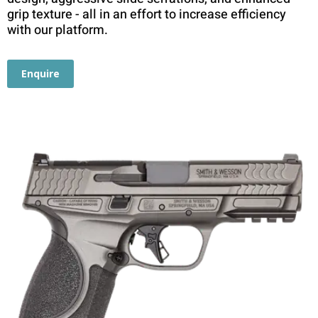
grip texture - all in an effort to increase efficiency
with our platform.
Enquire