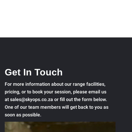
Get In Touch
For more information about our range facilities,
pricing, or to book your session, please email us
at sales@skyops.co.za or fill out the form below.
One of our team members will get back to you as
soon as possible.