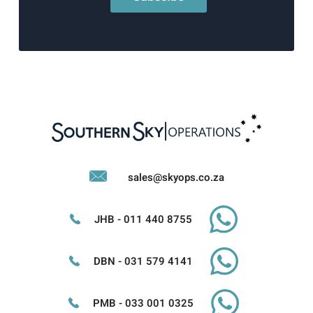
sales@skyops.co.za
JHB - 011 440 8755
DBN - 031 579 4141
PMB - 033 001 0325