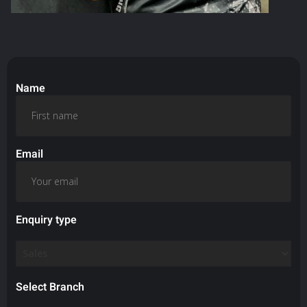
Name
Email
Enquiry type
Select Branch