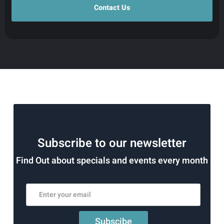
Subscribe to our newsletter
Find Out about specials and events every month