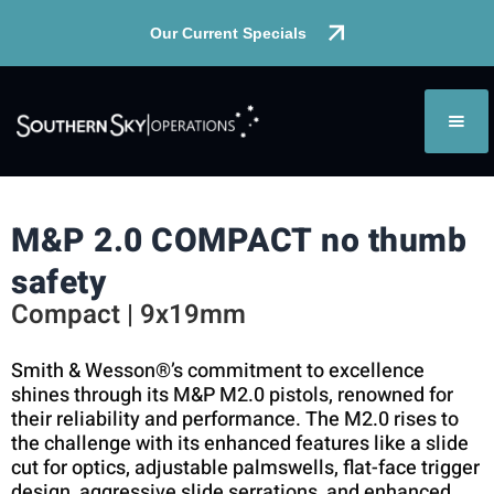
Our Current Specials
M&P 2.0 COMPACT no thumb
safety
Compact | 9x19mm
Smith & Wesson®’s commitment to excellence
shines through its M&P M2.0 pistols, renowned for
their reliability and performance. The M2.0 rises to
the challenge with its enhanced features like a slide
cut for optics, adjustable palmswells, flat-face trigger
design, aggressive slide serrations, and enhanced