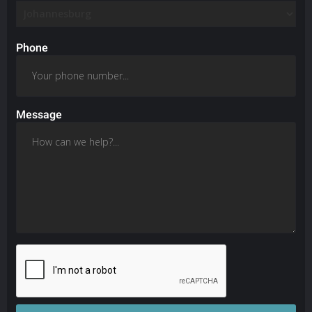
Phone
Message