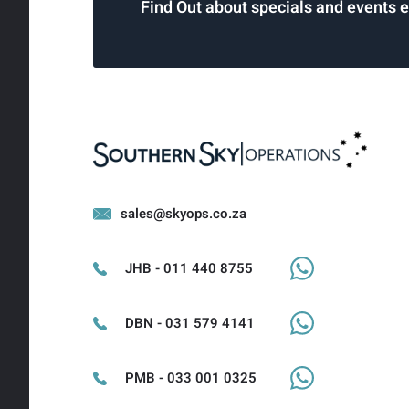
Find Out about specials and events 
sales@skyops.co.za
JHB - 011 440 8755
DBN - 031 579 4141
PMB - 033 001 0325