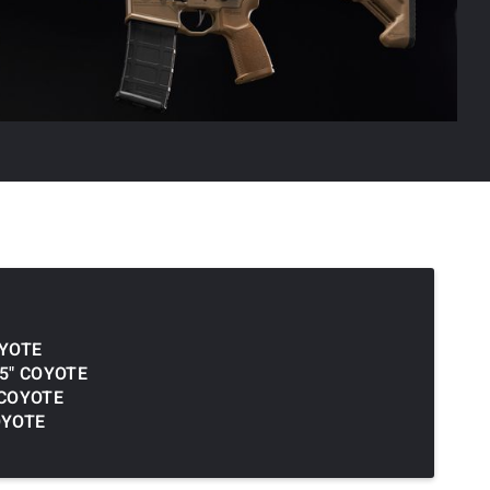
OYOTE
.5" COYOTE
 COYOTE
OYOTE