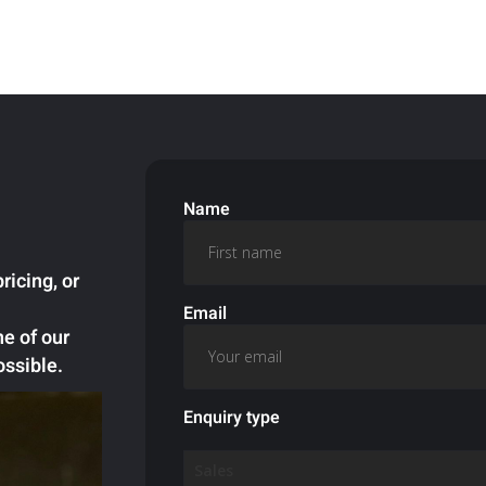
Name
ricing, or
Email
ne of our
ossible.
Enquiry type