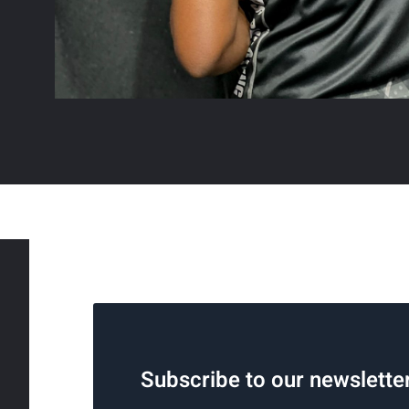
Subscribe to our newslette