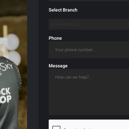
Select Branch
Phone
Message