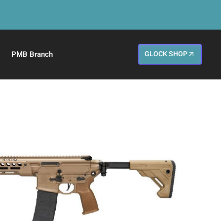
PMB Branch
GLOCK SHOP