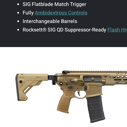
SIG Flatblade Match Trigger
Fully
Ambidextrous Controls
Interchangeable Barrels
Rocksett® SIG QD Suppressor-Ready
Flash Hi