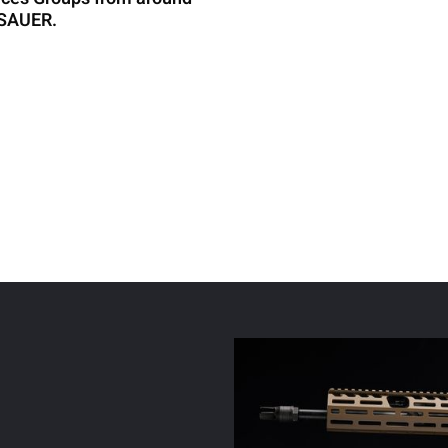
G SAUER.