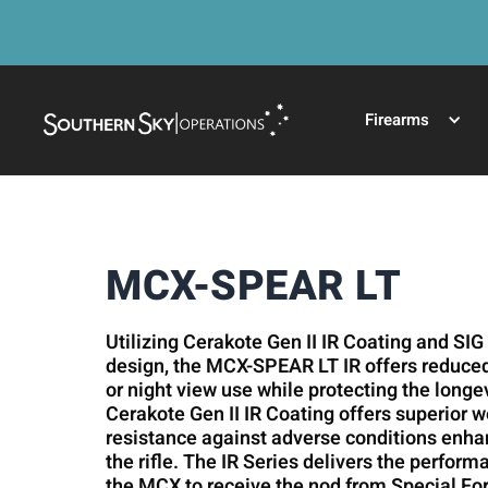
Firearms
MCX-SPEAR LT
Utilizing Cerakote Gen II IR Coating and SIG
design, the MCX-SPEAR LT IR offers reduced 
or night view use while protecting the longe
Cerakote Gen II IR Coating offers superior 
resistance against adverse conditions enhanc
the rifle. The IR Series delivers the perfor
the MCX to receive the nod from Special F