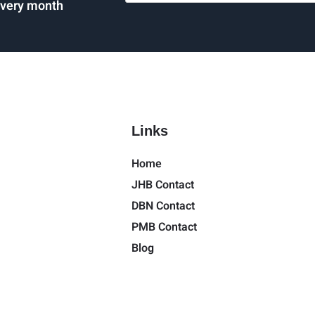
every month
Links
Home
JHB Contact
DBN Contact
PMB Contact
Blog