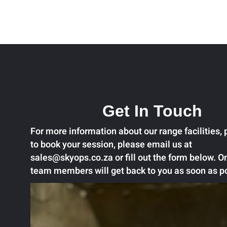
Get In Touch
For more information about our range facilities, p
to book your session, please email us at
sales@skyops.co.za or fill out the form below. O
team members will get back to you as soon as p