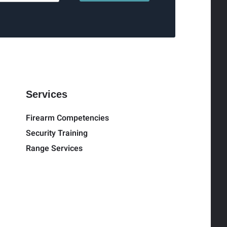
Services
Firearm Competencies
Security Training
Range Services