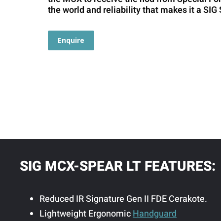
the world and reliability that makes it a SI
Enquire
SIG MCX-SPEAR LT FEATURES:
Reduced IR Signature Gen II FDE Cerakote.
Lightweight Ergonomic
Handguard