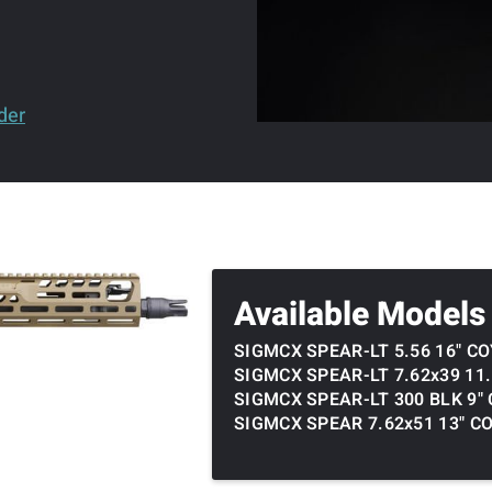
der
Available Models
SIGMCX SPEAR-LT 5.56 16" C
SIGMCX SPEAR-LT 7.62x39 11
SIGMCX SPEAR-LT 300 BLK 9"
SIGMCX SPEAR 7.62x51 13" C