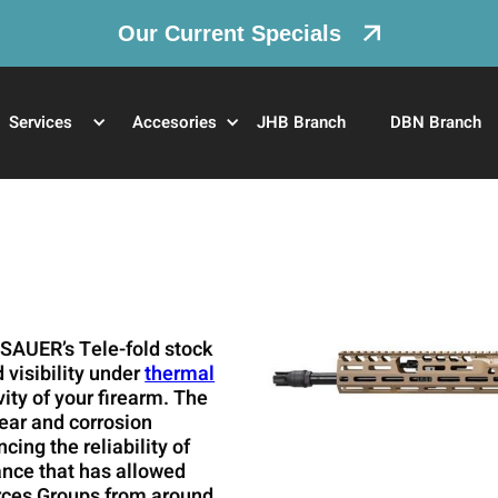
Our Current Specials
Services
Accesories
JHB Branch
DBN Branch
 SAUER’s Tele-fold stock
visibility under
thermal
vity of your firearm. The
wear and corrosion
ing the reliability of
mance that has allowed
orces Groups from around