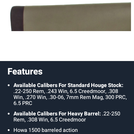
Features
Available Calibers For Standard Houge Stock:
.22-250 Rem, .243 Win, 6.5 Creedmoor, .308
Win, .270 Win, .30-06, 7mm Rem Mag, 300 PRC,
6.5 PRC
Available Calibers For Heavy Barrel:
.22-250
Rem, .308 Win, 6.5 Creedmoor
Howa 1500 barreled action