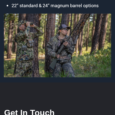
22” standard & 24” magnum barrel options
Get In Touch