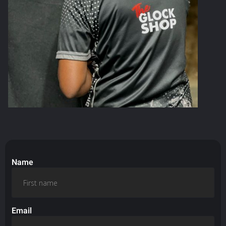
Name
Email