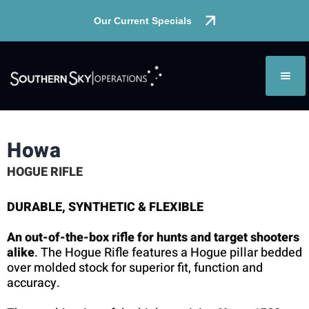
Our Current Specials
Howa
HOGUE RIFLE
DURABLE, SYNTHETIC & FLEXIBLE
An out-of-the-box rifle for hunts and target shooters
alike
. The Hogue Rifle features a Hogue pillar bedded
over molded stock for superior fit, function and
accuracy.