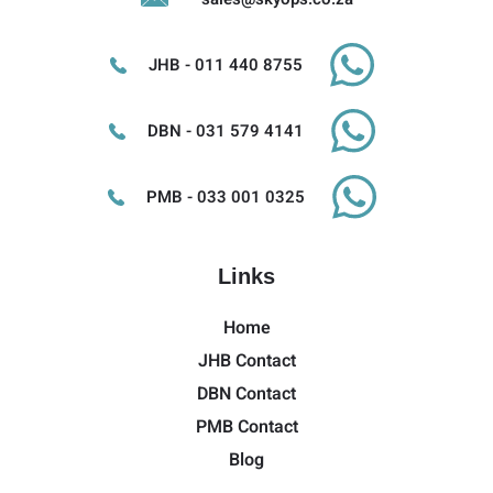
JHB - 011 440 8755
DBN - 031 579 4141
PMB - 033 001 0325
Links
Home
JHB Contact
DBN Contact
PMB Contact
Blog