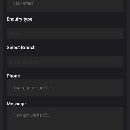
Enquiry type
Select Branch
Phone
Message