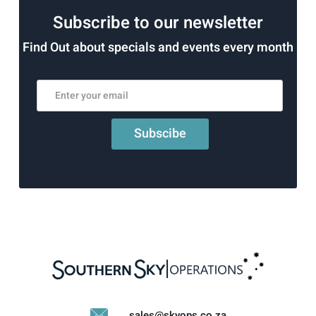
Subscribe to our newsletter
Find Out about specials and events every month
sales@skyops.co.za