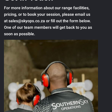
For more information about our range facilities,
pricing, or to book your session, please email us
at sales@skyops.co.za or fill out the form below.
One of our team members will get back to you as
soon as possible.