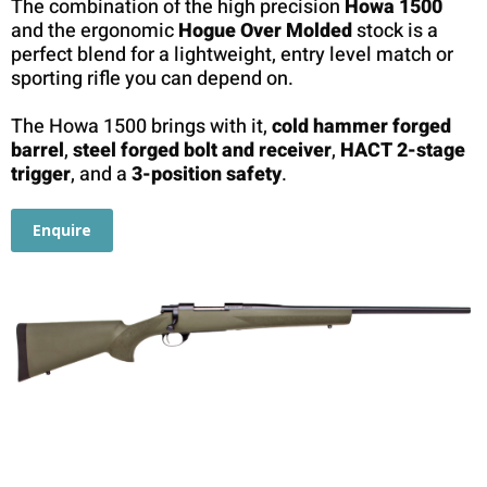
The combination of the high precision
Howa 1500
and the ergonomic
Hogue Over Molded
stock is a
perfect blend for a lightweight, entry level match or
sporting rifle you can depend on.
The Howa 1500 brings with it,
cold hammer forged
barrel
,
steel forged bolt and receiver
,
HACT 2-stage
trigger
, and a
3-position safety
.
Enquire