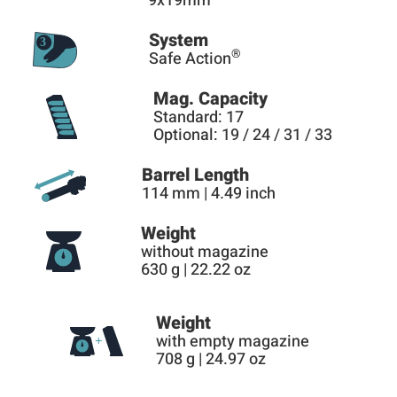
9x19mm
System
®
Safe Action
Mag. Capacity
Standard: 17
Optional: 19 / 24 / 31 / 33
Barrel Length
114 mm | 4.49 inch
Weight
without magazine
630 g | 22.22 oz
Weight
with empty magazine
708 g | 24.97 oz