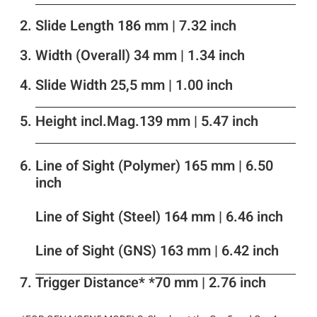
Slide Length 186 mm | 7.32 inch
Width (Overall) 34 mm | 1.34 inch
Slide Width 25,5 mm | 1.00 inch
Height incl.Mag.139 mm | 5.47 inch
Line of Sight (Polymer) 165 mm | 6.50
inch
Line of Sight (Steel) 164 mm | 6.46 inch
Line of Sight (GNS) 163 mm | 6.42 inch
Trigger Distance* *70 mm | 2.76 inch