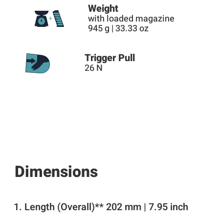
Weight
with loaded magazine
945 g | 33.33 oz
Trigger Pull
26 N
Dimensions
Length (Overall)** 202 mm | 7.95 inch