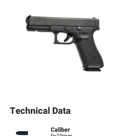
Technical Data
Caliber