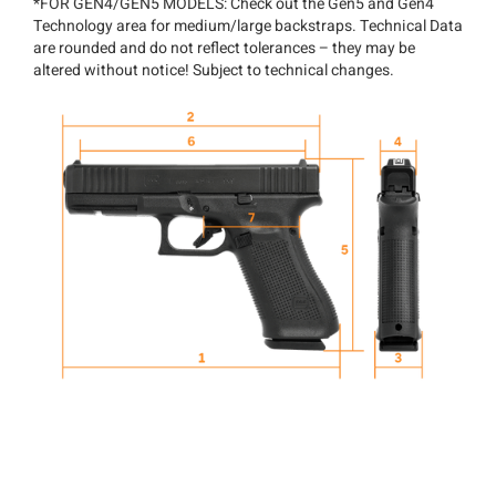
*FOR GEN4/GEN5 MODELS: Check out the Gen5 and Gen4
Technology area for medium/large backstraps. Technical Data
are rounded and do not reflect tolerances – they may be
altered without notice! Subject to technical changes.