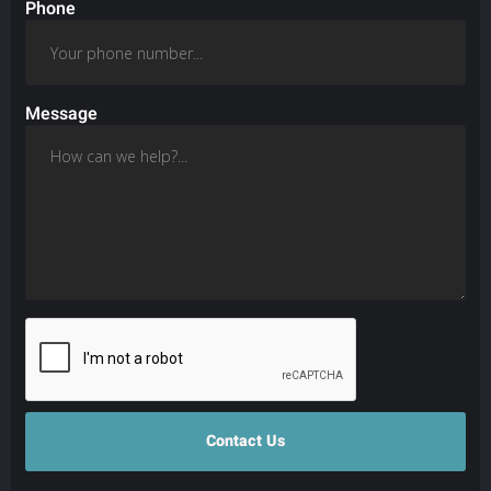
Phone
Message