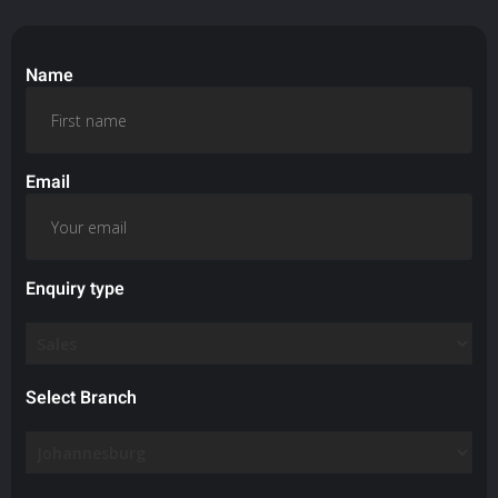
Name
Email
Enquiry type
Select Branch