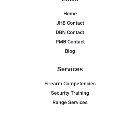
Home
JHB Contact
DBN Contact
PMB Contact
Blog
Services
Firearm Competencies
Security Training
Range Services