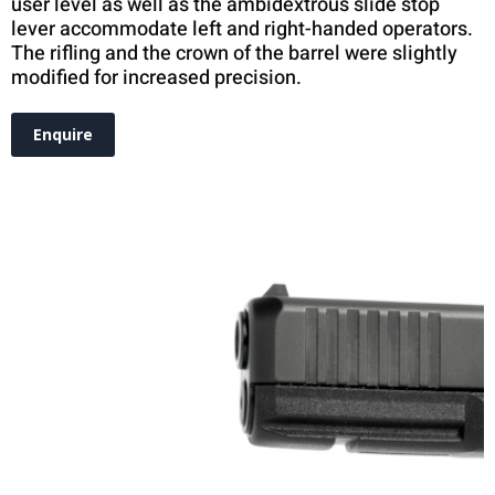
user level as well as the ambidextrous slide stop
lever accommodate left and right-handed operators.
The rifling and the crown of the barrel were slightly
modified for increased precision.
Enquire