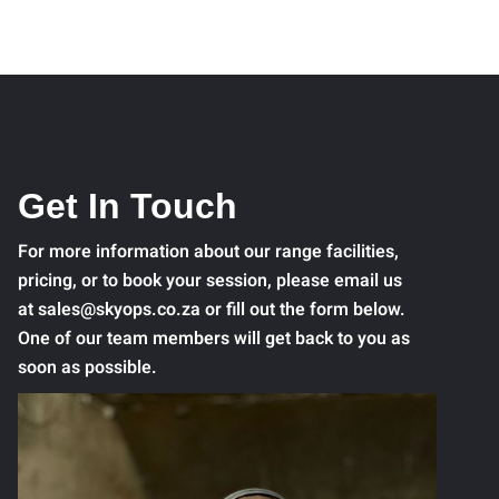
Get In Touch
For more information about our range facilities,
pricing, or to book your session, please email us
at sales@skyops.co.za or fill out the form below.
One of our team members will get back to you as
soon as possible.