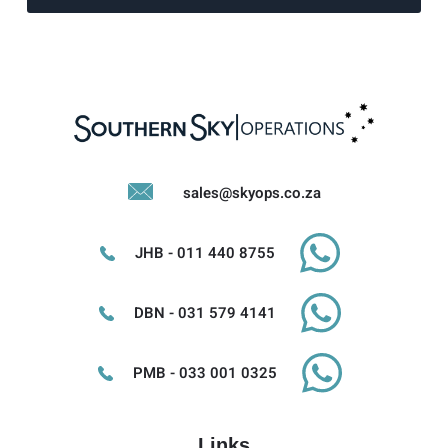
sales@skyops.co.za
JHB - 011 440 8755
DBN - 031 579 4141
PMB - 033 001 0325
Links