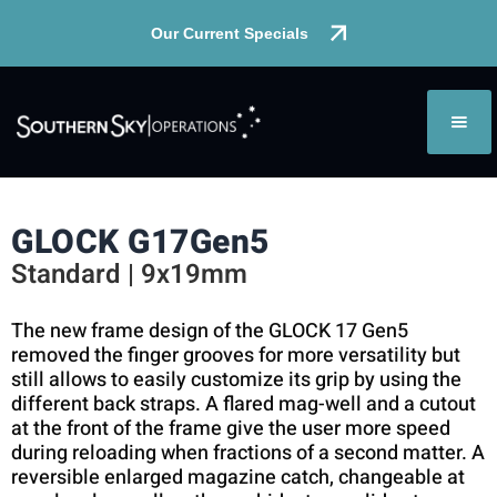
Our Current Specials
GLOCK G17
Gen5
Standard | 9x19mm
The new frame design of the GLOCK 17 Gen5
removed the finger grooves for more versatility but
still allows to easily customize its grip by using the
different back straps. A flared mag-well and a cutout
at the front of the frame give the user more speed
during reloading when fractions of a second matter. A
reversible enlarged magazine catch, changeable at