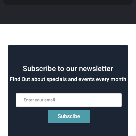
Subscribe to our newsletter
Find Out about specials and events every month