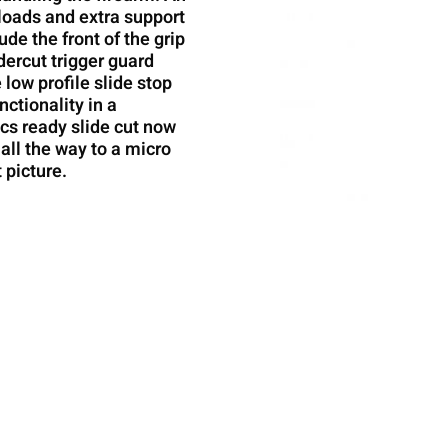
eloads and extra support
ude the front of the grip
dercut trigger guard
 low profile slide stop
nctionality in a
ics ready slide cut now
all the way to a micro
 picture.