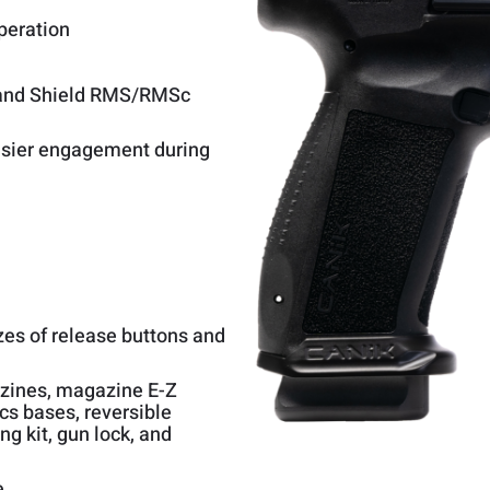
peration
c and Shield RMS/RMSc
easier engagement during
zes of release buttons and
azines, magazine E-Z
cs bases, reversible
g kit, gun lock, and
e