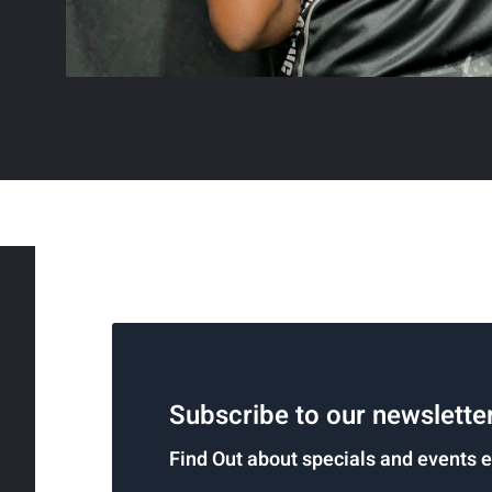
Subscribe to our newslette
Find Out about specials and events 