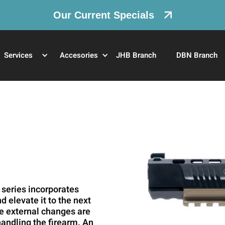
Our Current Specials
Services
Accesories
JHB Branch
DBN Branch
 series incorporates
 elevate it to the next
he external changes are
handling the firearm. An