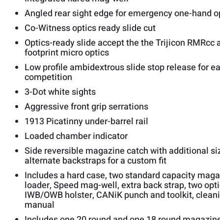
Angled rear sight edge for emergency one-hand o
Co-Witness optics ready slide cut
Optics-ready slide accept the the Trijicon RMRc
footprint micro optics
Low profile ambidextrous slide stop release for 
competition
3-Dot white sights
Aggressive front grip serrations
1913 Picatinny under-barrel rail
Loaded chamber indicator
Side reversible magazine catch with additional si
alternate backstraps for a custom fit
Includes a hard case, two standard capacity mag
loader, Speed mag-well, extra back strap, two opti
IWB/OWB holster, CANiK punch and toolkit, cleanin
manual
Includes one 20 round and one 18 round magazin