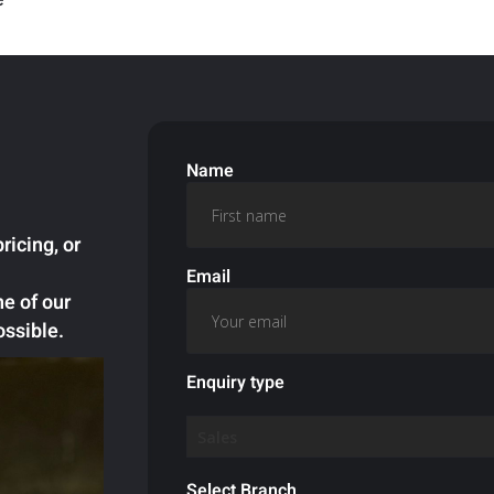
Name
ricing, or
Email
ne of our
ossible.
Enquiry type
Select Branch