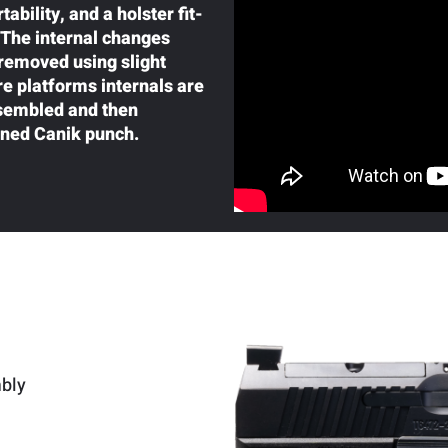
bility, and a holster fit-
. The internal changes
 removed using slight
e platforms internals are
ssembled and then
oned Canik punch.
mbly