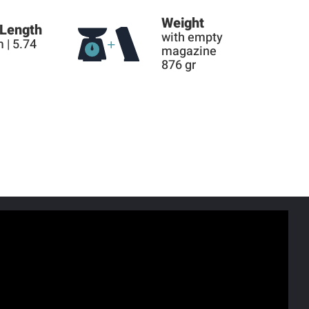
Weight
 Length
with empty
 | 5.74
magazine
876 gr