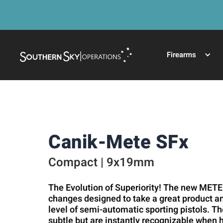
Firearms
Canik-Mete SFx
Compact | 9x19mm
The Evolution of Superiority! The new METE
changes designed to take a great product and
level of semi-automatic sporting pistols. T
subtle but are instantly recognizable when 