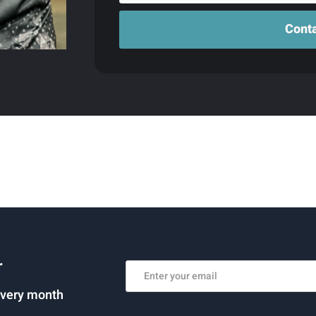
r
every month