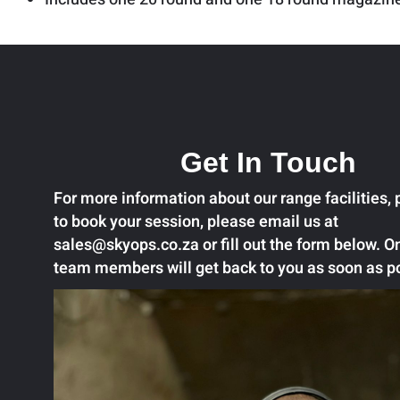
Get In Touch
For more information about our range facilities, p
to book your session, please email us at
sales@skyops.co.za or fill out the form below. O
team members will get back to you as soon as p