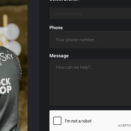
Phone
Message