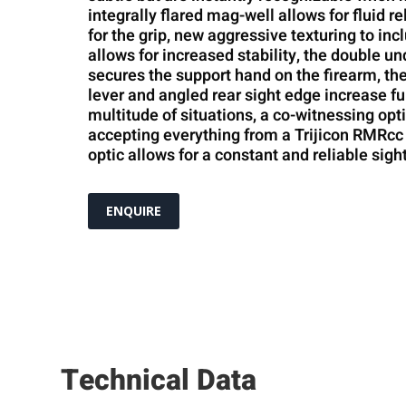
integrally flared mag-well allows for fluid r
for the grip, new aggressive texturing to incl
allows for increased stability, the double un
secures the support hand on the firearm, the
lever and angled rear sight edge increase fu
multitude of situations, a co-witnessing opt
accepting everything from a Trijicon RMRcc 
optic allows for a constant and reliable sight
ENQUIRE
Technical Data