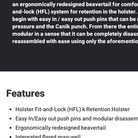
an ergonomically redesigned beavertail for comforta
and-lock (HFL) system for retention in the holster
begin with easy in / easy out push pins that can be
pressure and the Canik punch. From there the entir
modular in a sense that it can be completely disa
reassembled with ease using only the aforementi
Features
Holster Fit-and-Lock (HFL) k Retention Holster
Easy In/Easy out push pins and modular disasse
Ergonomically redesigned beavertail
Integrated flared mag-well