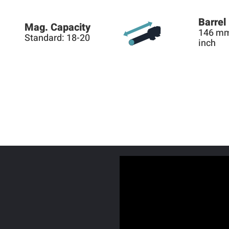
Barrel
Mag. Capacity
146 mm
Standard: 18-20
inch