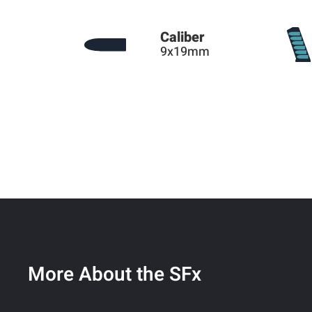
Caliber
9x19mm
More About the SFx