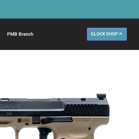
PMB Branch
GLOCK SHOP