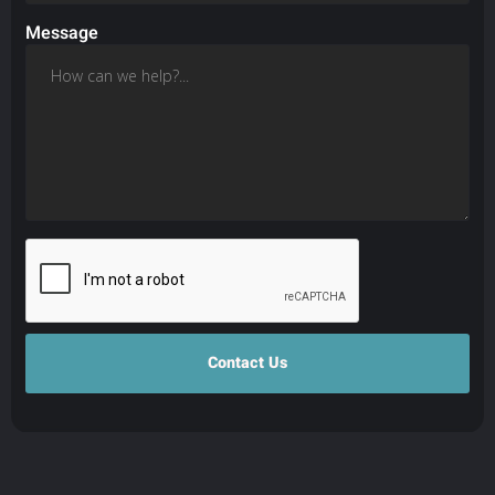
Message