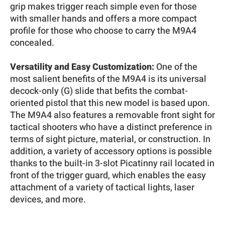
grip makes trigger reach simple even for those
with smaller hands and offers a more compact
profile for those who choose to carry the M9A4
concealed.
Versatility and Easy Customization:
One of the
most salient benefits of the M9A4 is its universal
decock-only (G) slide that befits the combat-
oriented pistol that this new model is based upon.
The M9A4 also features a removable front sight for
tactical shooters who have a distinct preference in
terms of sight picture, material, or construction. In
addition, a variety of accessory options is possible
thanks to the built-in 3-slot Picatinny rail located in
front of the trigger guard, which enables the easy
attachment of a variety of tactical lights, laser
devices, and more.