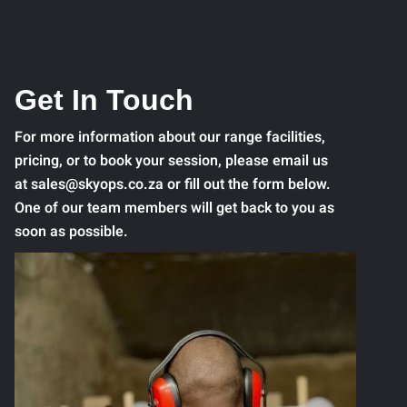
Get In Touch
For more information about our range facilities,
pricing, or to book your session, please email us
at sales@skyops.co.za or fill out the form below.
One of our team members will get back to you as
soon as possible.