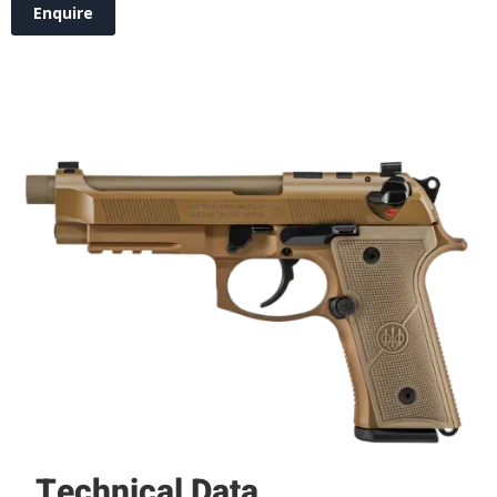
Enquire
Technical Data