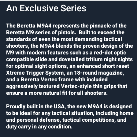
An Exclusive Series
The Beretta M9A4 represents the pinnacle of the
Beretta M9 series of pistols. Built to exceed the
standards of even the most demanding tactical
shooters, the M9A4 blends the proven design of the
M9 with modern features such as a red-dot optic
compatible slide and dovetailed tritium night sights
for optimal sight options, an enhanced short reset
Xtreme Trigger System, an 18-round magazine,
and a Beretta Vertec frame with included
aggressively textured Vertec-style thin grips that
ensure a more natural fit for all shooters.
Proudly built in the USA, the new M9A4 is designed
to be ideal for any tactical situation, including home
and personal defense, tactical competitions, and
duty carry in any condition.