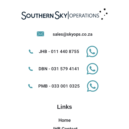
sales@skyops.co.za
JHB - 011 440 8755
DBN - 031 579 4141
PMB - 033 001 0325
Links
Home