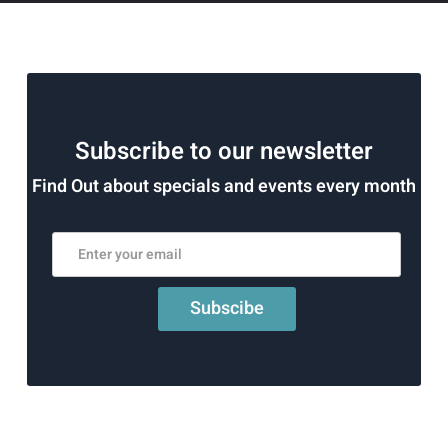
Subscribe to our newsletter
Find Out about specials and events every month