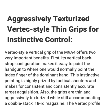
Aggressively Texturized
Vertec-style Thin Grips for
Instinctive Control:
Vertec-style vertical grip of the M9A4 offers two
very important benefits. First, its vertical back-
strap configuration makes it easy to point the
handgun to where one would normally point the
index finger of the dominant hand. This instinctive
pointing is highly prized by tactical shooters and
makes for consistent and consistently accurate
target acquisition. Also, the grips are thin and
aggressively texturized while still accommodating
a double-stack, 18-rd magazine. The Vertec profile