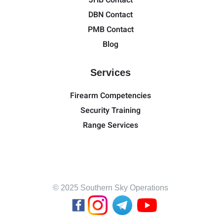
JHB Contact
DBN Contact
PMB Contact
Blog
Services
Firearm Competencies
Security Training
Range Services
© 2025 Southern Sky Operations