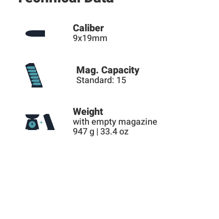
Caliber
9x19mm
Mag. Capacity
Standard: 15
Weight
with empty magazine
947 g | 33.4 oz