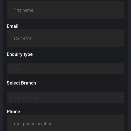
Email
Enquiry type
Select Branch
Phone