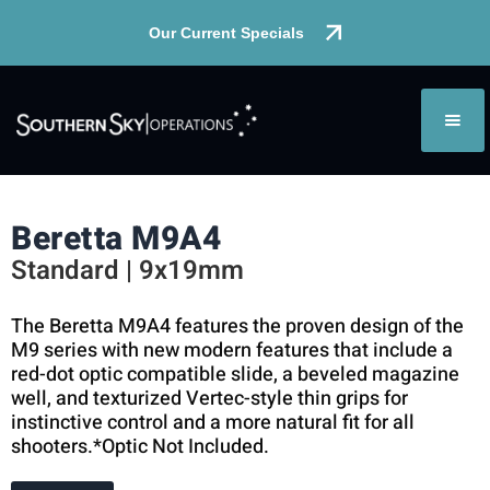
Our Current Specials
Beretta M9A4
Standard | 9x19mm
The Beretta M9A4 features the proven design of the
M9 series with new modern features that include a
red-dot optic compatible slide, a beveled magazine
well, and texturized Vertec-style thin grips for
instinctive control and a more natural fit for all
shooters.*Optic Not Included.