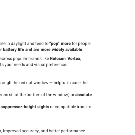
see in daylight and tend to
"pop" more
for people
r battery life and are more widely available
.
 across popular brands like
Holosun
,
Vortex
,
its your needs and visual preference.
rough the red dot window — helpful in case the
rons sit at the bottom of the window) or
absolute
e
suppressor-height sights
or compatible irons to
on, improved accuracy, and better performance