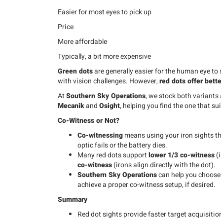
Easier for most eyes to pick up
Price
More affordable
Typically, a bit more expensive
Green dots
are generally easier for the human eye to 
with vision challenges. However,
red dots offer bette
At
Southern Sky Operations
, we stock both variants
Mecanik
and
Osight
, helping you find the one that su
Co-Witness or Not?
Co-witnessing
means using your iron sights th
optic fails or the battery dies.
Many red dots support
lower 1/3 co-witness
(i
co-witness
(irons align directly with the dot).
Southern Sky Operations
can help you choos
achieve a proper co-witness setup, if desired.
Summary
Red dot sights provide faster target acquisiti