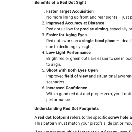
Benefits of a Red Dot Sight
Faster Target Acquisition
No more lining up front and rear sights — just p
Improved Accuracy at Distance
Red dots allow for
precise aiming
, especially 
Easier for Aging Eyes
Red dots work on a
single focal plane
— ideal f
due to declining eyesight.
Low-Light Performance
Bright red or green dots are easier to see in p
to align.
Shoot with Both Eyes Open
Improved
field of view
and situational awarene
scenarios.
Increased Confidence
With a good red dot and proper zero, you’ll not
performance.
Understanding Red Dot Footprints
A
red dot footprint
refers to the specific
screw hole a
This pattern must match your pistol's slide cut or mou