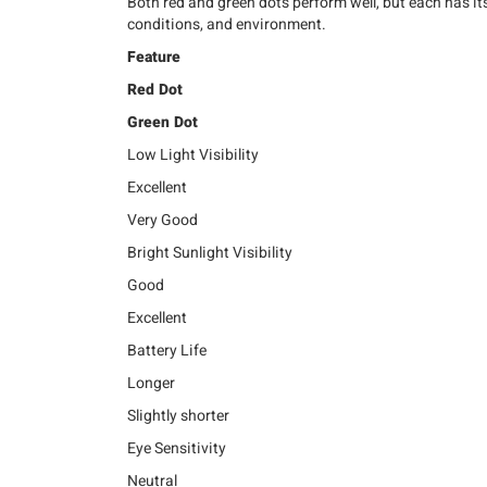
Both red and green dots perform well, but each has i
conditions, and environment.
Feature
Red Dot
Green Dot
Low Light Visibility
Excellent
Very Good
Bright Sunlight Visibility
Good
Excellent
Battery Life
Longer
Slightly shorter
Eye Sensitivity
Neutral