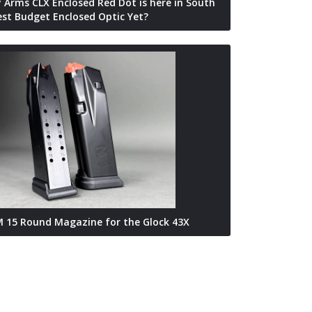
 Arms CLX Enclosed Red Dot is here in South
Best Budget Enclosed Optic Yet?
 15 Round Magazine for the Glock 43X