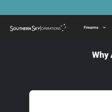
Firearms
Why A