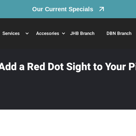
Our Current Specials
Services
Accesories
JHB Branch
DBN Branch
dd a Red Dot Sight to Your P