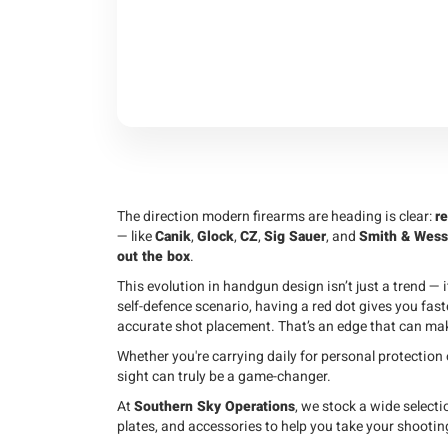
The direction modern firearms are heading is clear:
re
— like
Canik
,
Glock
,
CZ
,
Sig Sauer
, and
Smith & Wes
out the box
.
This evolution in handgun design isn’t just a trend — i
self-defence scenario, having a red dot gives you fast
accurate shot placement. That’s an edge that can make
Whether you're carrying daily for personal protection 
sight can truly be a game-changer.
At
Southern Sky Operations
, we stock a wide selecti
plates, and accessories to help you take your shooting 