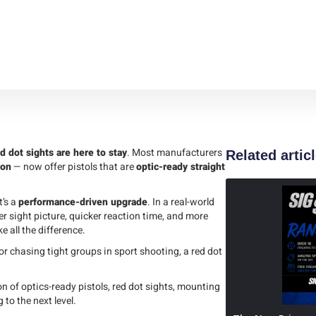
d dot sights are here to stay
. Most manufacturers
Related artic
son
— now offer pistols that are
optic-ready straight
t’s a
performance-driven upgrade
. In a real-world
er sight picture, quicker reaction time, and more
 all the difference.
or chasing tight groups in sport shooting, a red dot
on of optics-ready pistols, red dot sights, mounting
to the next level.