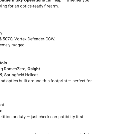
outhern Sky Operations
can help — whether you
king for an optics-ready firearm.
y.
& 507C, Vortex Defender-CCW.
remely rugged.
tols
.
ig RomeoZero,
Osight
.
C9
, Springfield Hellcat.
nd optics built around this footprint — perfect for
at.
o.
tion or duty — just check compatibility first.