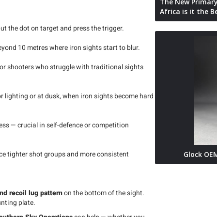
The New Primary
Africa is it the 
ut the dot on target and press the trigger.
beyond 10 metres where iron sights start to blur.
or shooters who struggle with traditional sights
oor lighting or at dusk, when iron sights become hard
ss — crucial in self-defence or competition
ice tighter shot groups and more consistent
Glock OEM
nd recoil lug pattern
on the bottom of the sight.
nting plate.