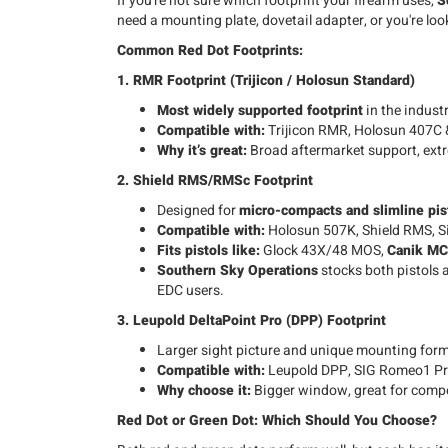
If you're not sure which footprint your firearm uses,
S
need a mounting plate, dovetail adapter, or you're loo
Common Red Dot Footprints:
1. RMR Footprint (Trijicon / Holosun Standard)
Most widely supported footprint
in the industr
Compatible with:
Trijicon RMR, Holosun 407C 
Why it’s great:
Broad aftermarket support, ext
2. Shield RMS/RMSc Footprint
Designed for
micro-compacts and slimline pis
Compatible with:
Holosun 507K, Shield RMS, S
Fits pistols like:
Glock 43X/48 MOS,
Canik M
Southern Sky Operations
stocks both pistols a
EDC users.
3. Leupold DeltaPoint Pro (DPP) Footprint
Larger sight picture and unique mounting form
Compatible with:
Leupold DPP, SIG Romeo1 Pr
Why choose it:
Bigger window, great for competi
Red Dot or Green Dot: Which Should You Choose?