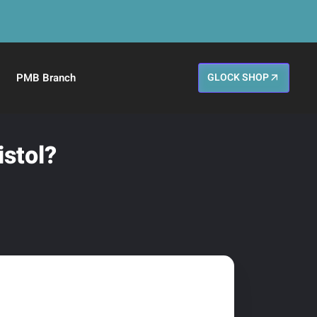
PMB Branch
GLOCK SHOP
istol?