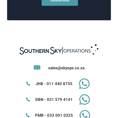
sales@skyops.co.za
JHB - 011 440 8755
DBN - 031 579 4141
PMB - 033 001 0325