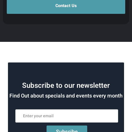
Subscribe to our newsletter
Find Out about specials and events every month