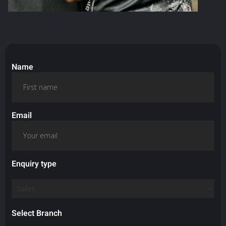
Name
Email
Enquiry type
Select Branch