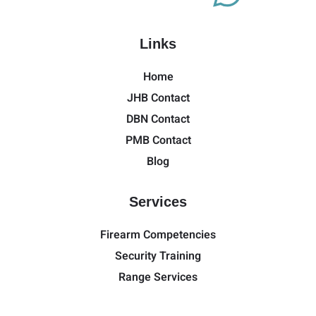
Links
Home
JHB Contact
DBN Contact
PMB Contact
Blog
Services
Firearm Competencies
Security Training
Range Services