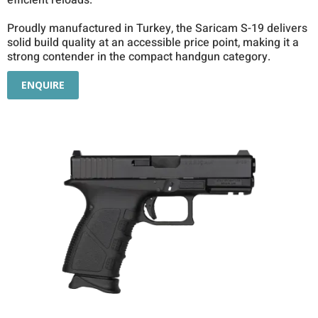
efficient reloads.
Proudly manufactured in Turkey, the Saricam S-19 delivers
solid build quality at an accessible price point, making it a
strong contender in the compact handgun category.
ENQUIRE