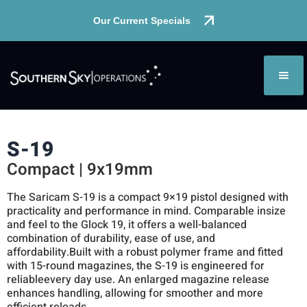
Our Current Specials
S-19
Compact | 9x19mm
The Saricam S-19 is a compact 9×19 pistol designed with
practicality and performance in mind. Comparable insize
and feel to the Glock 19, it offers a well-balanced
combination of durability, ease of use, and
affordability.Built with a robust polymer frame and fitted
with 15-round magazines, the S-19 is engineered for
reliableevery day use. An enlarged magazine release
enhances handling, allowing for smoother and more