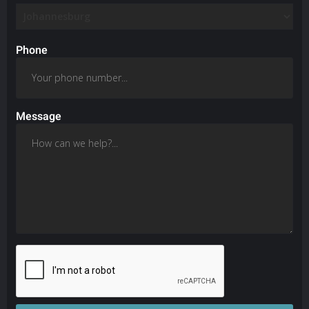
Phone
Message