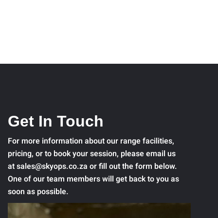
Get In Touch
For more information about our range facilities,
pricing, or to book your session, please email us
at sales@skyops.co.za or fill out the form below.
One of our team members will get back to you as
soon as possible.