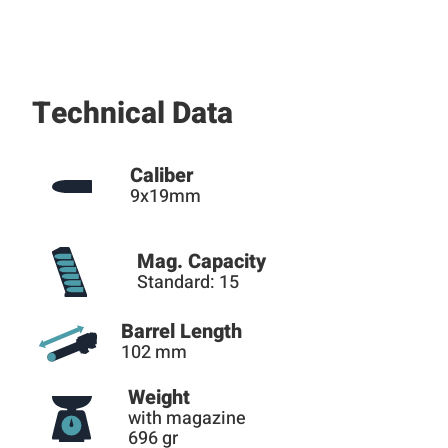
Technical Data
Caliber
9x19mm
Mag. Capacity
Standard: 15
Barrel Length
102 mm
Weight
with magazine
696 gr