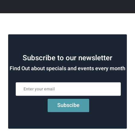
Subscribe to our newsletter
Find Out about specials and events every month