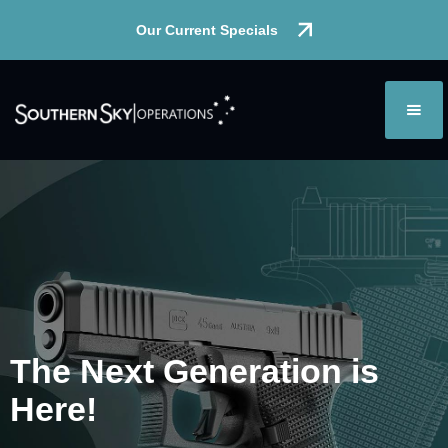
Our Current Specials
The Next
Generation
is
Here!