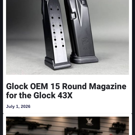
Glock OEM 15 Round Magazine
for the Glock 43X
July 1, 2026