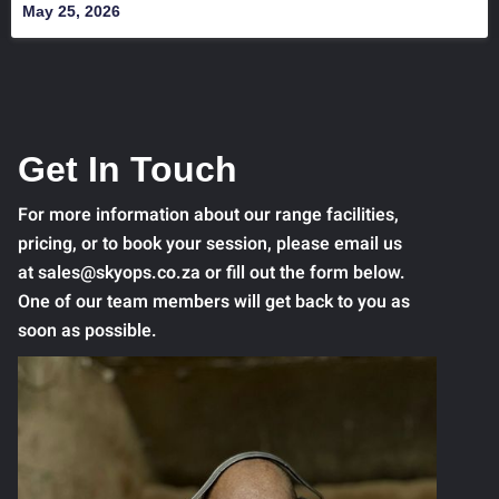
May 25, 2026
Get In Touch
For more information about our range facilities,
pricing, or to book your session, please email us
at sales@skyops.co.za or fill out the form below.
One of our team members will get back to you as
soon as possible.