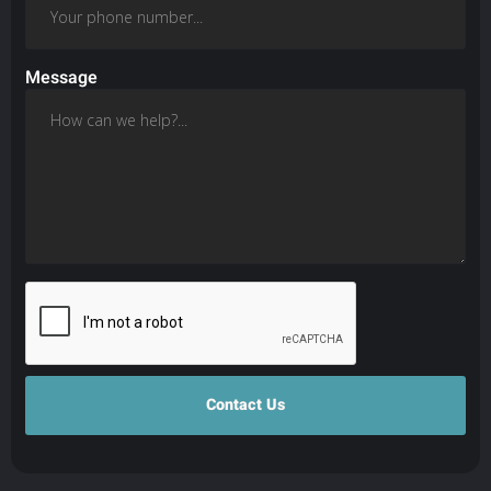
Message