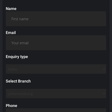
Name
Email
Enquiry type
Select Branch
Phone