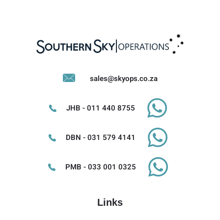
sales@skyops.co.za
JHB - 011 440 8755
DBN - 031 579 4141
PMB - 033 001 0325
Links