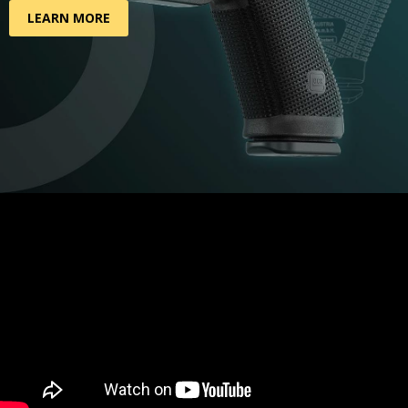
LEARN MORE