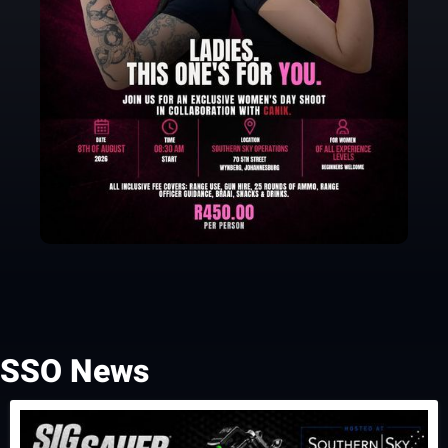
SSO News