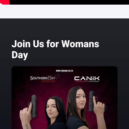
Join Us for Womans
Day