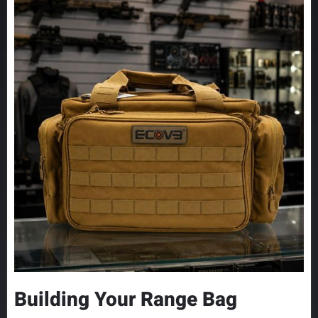
Building Your Range Bag