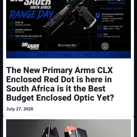
The New Primary Arms CLX
Enclosed Red Dot is here in
South Africa is it the Best
Budget Enclosed Optic Yet?
July 27, 2026