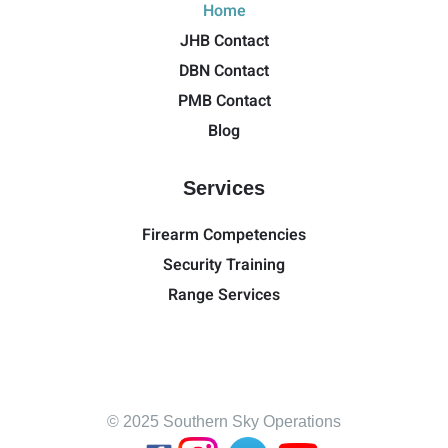
Home
JHB Contact
DBN Contact
PMB Contact
Blog
Services
Firearm Competencies
Security Training
Range Services
© 2025 Southern Sky Operations